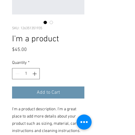
SKU: 126351351935
I'm a product
Price
$45.00
Quantity
*
Add to Cart
I'm a product description. I'm a great 
place to add more details about your 
product such as sizing, material, care 
instructions and cleaning instructions.